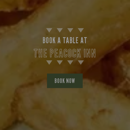
BOOK A TABLE AT
THE PEACOCK INN
BOOK NOW