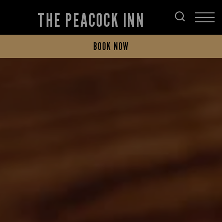
THE PEACOCK INN
BOOK NOW