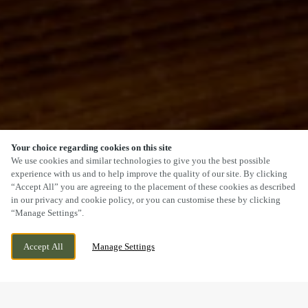
Your choice regarding cookies on this site
SCROLL
We use cookies and similar technologies to give you the best possible
experience with us and to help improve the quality of our site. By clicking
“Accept All” you are agreeing to the placement of these cookies as described
in our privacy and cookie policy, or you can customise these by clicking
“Manage Settings”.
42 WENLOCK ROAD, SHREWSBURY,
WE ARE OPEN!
Accept All
Manage Settings
SHROPSHIRE, SY2 6JS
TODAY UNTIL
11PM