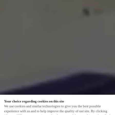
Your choice regarding cookies on this site
SCROLL
We use cookies and similar technologies to give you the best possible
experience with us and to help improve the quality of our site. By clicking