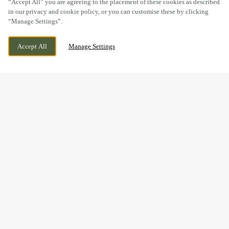
“Accept All” you are agreeing to the placement of these cookies as described
in our privacy and cookie policy, or you can customise these by clicking
“Manage Settings”.
42 WENLOCK ROAD, SHREWSBURY,
CURRENTLY CLOSED
Accept All
Manage Settings
SHROPSHIRE, SY2 6JS
WE OPEN AT
12PM
FESTIVE LUNCH & DINNER
AT THE PEACOCK INN IN
SHREWSBURY