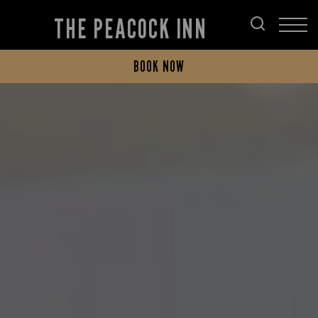
THE PEACOCK INN
BOOK NOW