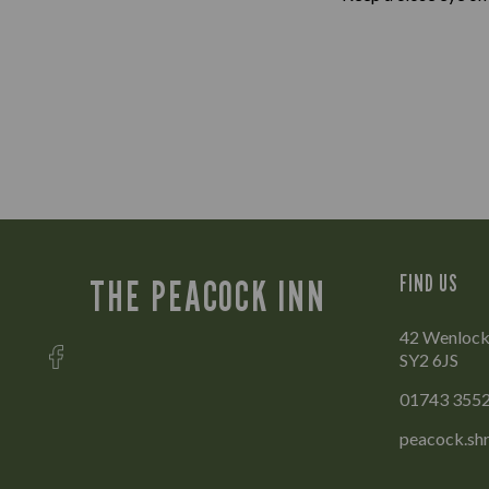
FIND US
THE PEACOCK INN
42 Wenlock 
SY2 6JS
01743 355
peacock.sh