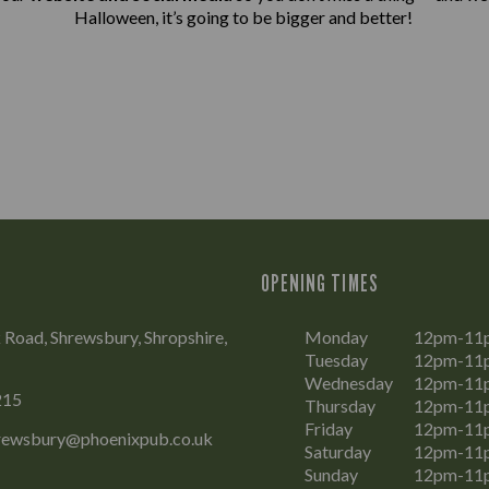
Halloween, it’s going to be bigger and better!
OPENING TIMES
Road, Shrewsbury, Shropshire,
Monday
12pm-11
Tuesday
12pm-11
Wednesday
12pm-11
215
Thursday
12pm-11
Friday
12pm-11
rewsbury@phoenixpub.co.uk
Saturday
12pm-11
Sunday
12pm-11