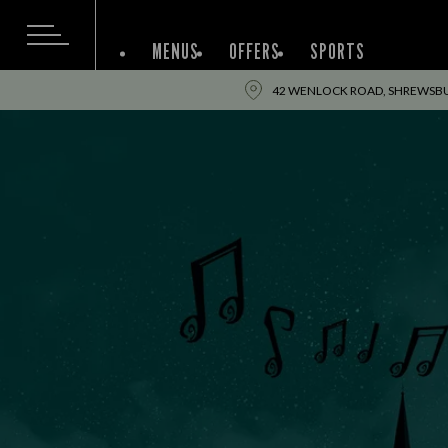
MENUS
OFFERS
SPORTS
42 WENLOCK ROAD, SHREWSBUR