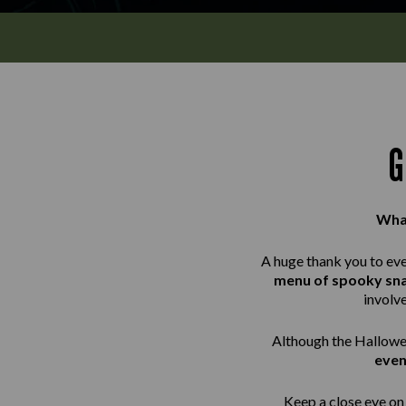
G
What
A huge thank you to ev
menu of spooky sn
involv
Although the Hallowee
even
Keep a close eye on