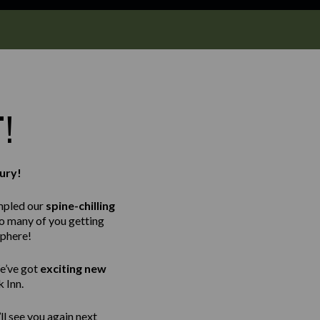
T!
ury!
mpled our
spine-chilling
so many of you getting
sphere!
e’ve got
exciting new
 Inn.
ll see you again next