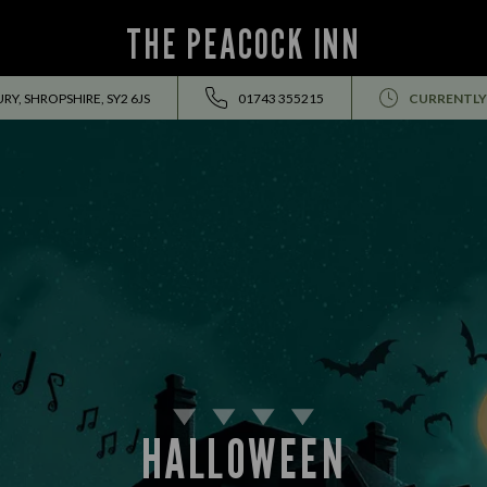
THE PEACOCK INN
Y, SHROPSHIRE, SY2 6JS
01743 355215
CURRENTLY
HALLOWEEN