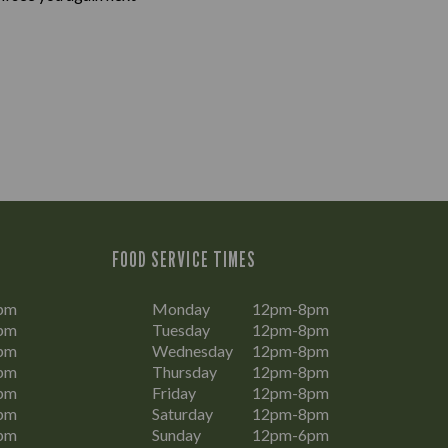
FOOD SERVICE TIMES
pm
Monday
12pm-8pm
pm
Tuesday
12pm-8pm
pm
Wednesday
12pm-8pm
pm
Thursday
12pm-8pm
pm
Friday
12pm-8pm
pm
Saturday
12pm-8pm
pm
Sunday
12pm-6pm