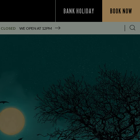
BANK HOLIDAY
BOOK NOW
 CLOSED
WE OPEN AT
12PM