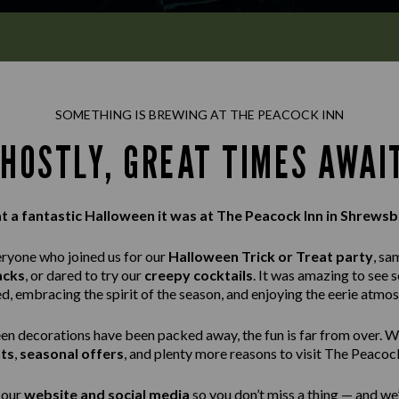
SOMETHING IS BREWING AT THE PEACOCK INN
HOSTLY, GREAT TIMES AWAI
 a fantastic Halloween it was at The Peacock Inn in Shrewsb
eryone who joined us for our
Halloween Trick or Treat party
, sa
acks
, or dared to try our
creepy cocktails
. It was amazing to see 
ed, embracing the spirit of the season, and enjoying the eerie atmo
n decorations have been packed away, the fun is far from over. W
ts
,
seasonal offers
, and plenty more reasons to visit The Peacock
 our
website and social media
so you don’t miss a thing — and we’