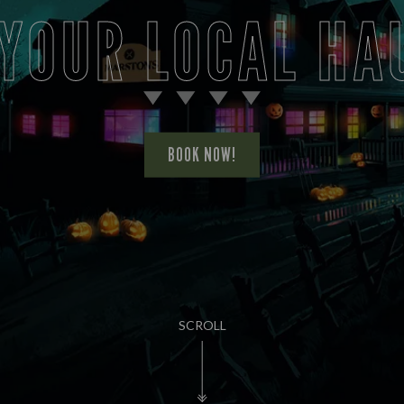
 YOUR LOCAL HA
BOOK NOW!
SCROLL