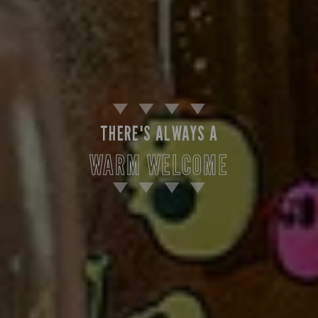
THERE'S ALWAYS A
WARM WELCOME