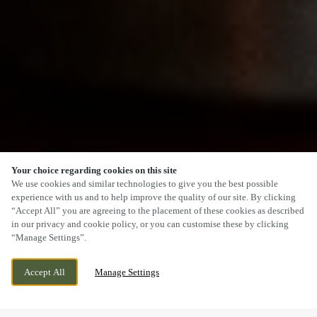
Your choice regarding cookies on this site
SCROLL
We use cookies and similar technologies to give you the best possible
experience with us and to help improve the quality of our site. By clicking
“Accept All” you are agreeing to the placement of these cookies as described
in our privacy and cookie policy, or you can customise these by clicking
“Manage Settings”.
42 WENLOCK ROAD, SHREWSBURY,
CURRENTLY CLOSED
Accept All
Manage Settings
SHROPSHIRE, SY2 6JS
WE OPEN AT
12PM