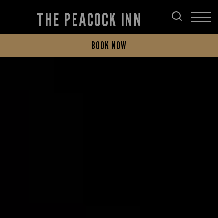
THE PEACOCK INN
BOOK NOW